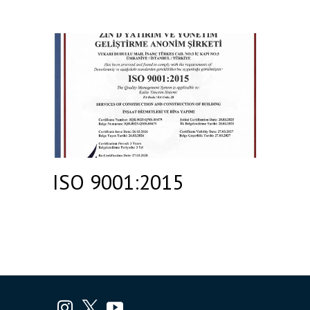
ISO 9001:2015