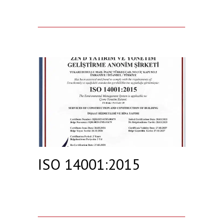
ISO 14001:2015