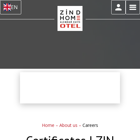
EN
Home
–
About us
–
Careers