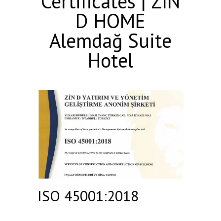
Certificates | ZIN
D HOME
Alemdağ Suite
Hotel
ISO 45001:2018