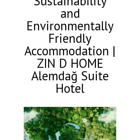
Sustainability
and
Environmentally
Friendly
Accommodation |
ZIN D HOME
Alemdağ Suite
Hotel