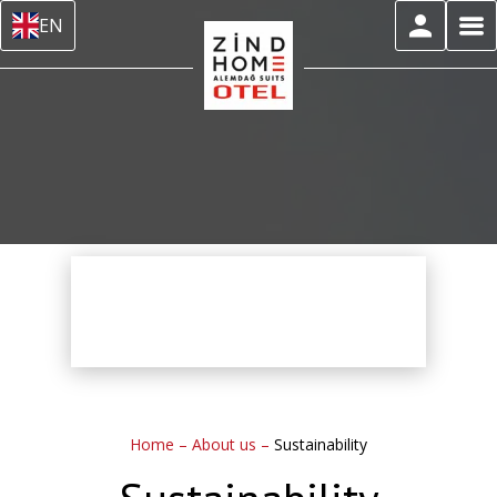
EN
Home
–
About us
–
Sustainability