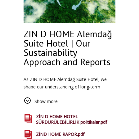
ZIN D HOME Alemdağ
Suite Hotel | Our
Sustainability
Approach and Reports
As ZIN D HOME Alemdağ Suite Hotel, we
shape our understanding of long-term
accommodation with an approach that is
Show more
sensitive to the environment and society. We
aim to provide a sustainable accommodation
experience to our guests in all our facilities in
ZİN D HOME HOTEL
SÜRDÜRÜLEBİLİRLİK politikalar.pdf
Istanbul, where natural resources are used
efficiently, are compatible with local life and.
ZİND HOME RAPOR.pdf
You can access our related reports from this