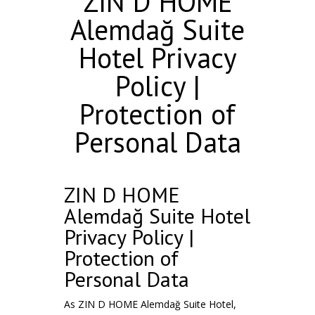
ZIN D HOME
Alemdağ Suite
Hotel Privacy
Policy |
Protection of
Personal Data
ZIN D HOME
Alemdağ Suite Hotel
Privacy Policy |
Protection of
Personal Data
As ZIN D HOME Alemdağ Suite Hotel,