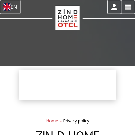
EN
Home
–
Privacy policy