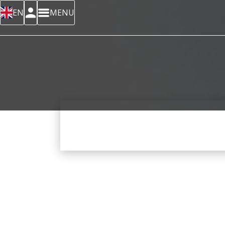
EN
MENU