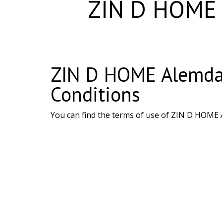
ZIN D HOME A
ZIN D HOME Alemdağ
Conditions
You can find the terms of use of ZIN D HOME 