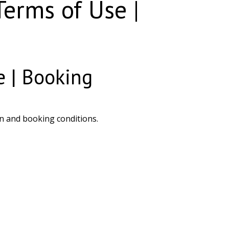
erms of Use |
 | Booking
n and booking conditions.