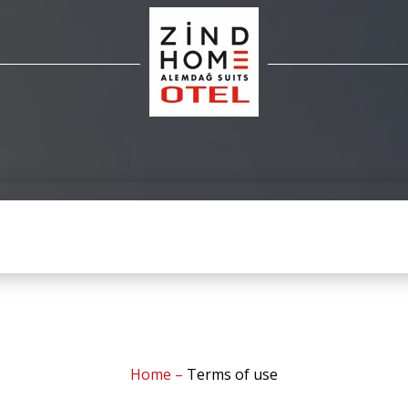
Home
–
Terms of use