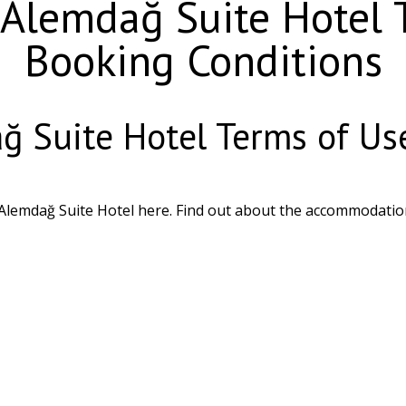
lemdağ Suite Hotel T
Booking Conditions
 Suite Hotel Terms of Use
Alemdağ Suite Hotel here. Find out about the accommodatio