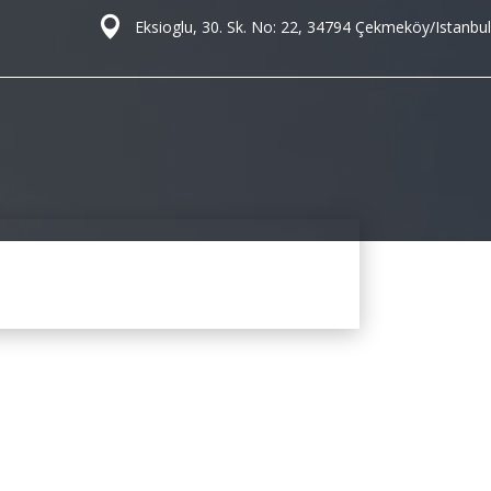
Eksioglu, 30. Sk. No: 22, 34794 Çekmeköy/Istanbul