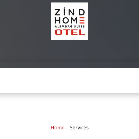
Home
–
Services