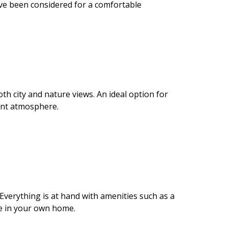
have been considered for a comfortable
oth city and nature views. An ideal option for
ant atmosphere.
verything is at hand with amenities such as a
re in your own home.