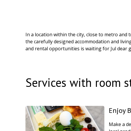
In a location within the city, close to metro an
the carefully designed accommodation and livin
and rental opportunities is waiting for Jul dear 
Services with room s
Enjoy 
Make a del