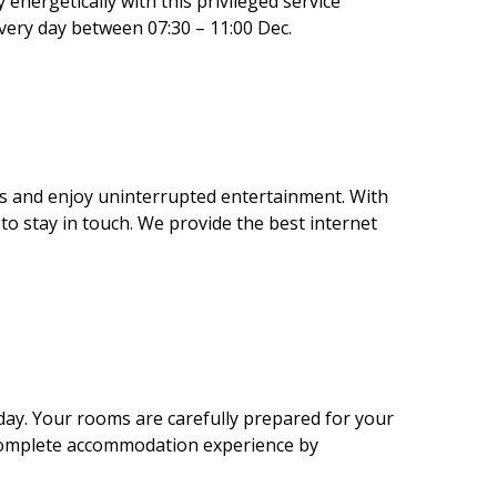
energetically with this privileged service
every day between 07:30 – 11:00 Dec.
ks and enjoy uninterrupted entertainment. With
 to stay in touch. We provide the best internet
day. Your rooms are carefully prepared for your
a complete accommodation experience by