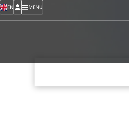
EN
MENU