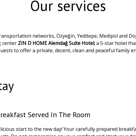
Our services
d transportation networks, Özyeğin, Yeditepe, Medipol and Doğ
g center
ZIN D HOME Alemdağ Suite Hotel;
a 5-star hotel th
guests to offer a private, decent, clean and peaceful family 
tay
Breakfast Served in The Room
icious start to the new day! Your carefully prepared breakfa