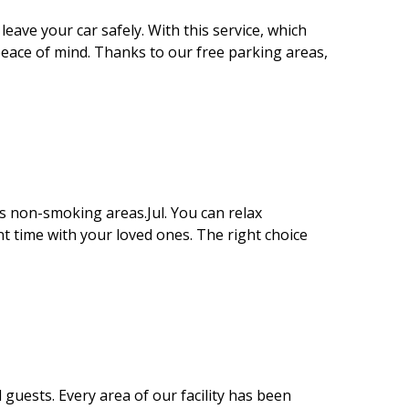
eave your car safely. With this service, which
 peace of mind. Thanks to our free parking areas,
s non-smoking areas.Jul. You can relax
t time with your loved ones. The right choice
 guests. Every area of our facility has been