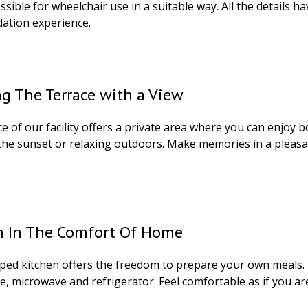
sible for wheelchair use in a suitable way. All the details 
tion experience.
g The Terrace with a View
e of our facility offers a private area where you can enjoy b
the sunset or relaxing outdoors. Make memories in a pleas
n In The Comfort Of Home
ped kitchen offers the freedom to prepare your own meals. E
e, microwave and refrigerator. Feel comfortable as if you a