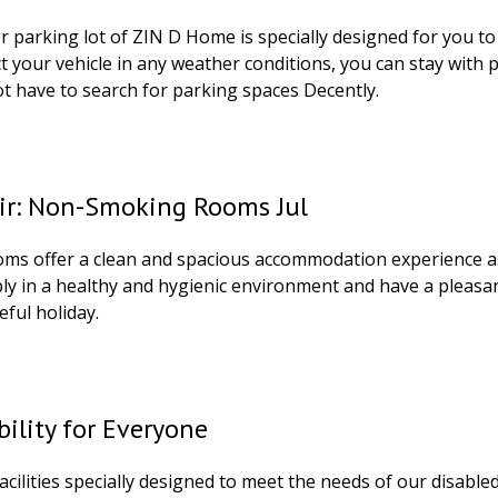
 parking lot of ZIN D Home is specially designed for you to l
ct your vehicle in any weather conditions, you can stay with
ot have to search for parking spaces Decently.
Air: Non-Smoking Rooms Jul
ooms offer a clean and spacious accommodation experience a
ly in a healthy and hygienic environment and have a pleasan
eful holiday.
bility for Everyone
acilities specially designed to meet the needs of our disabled