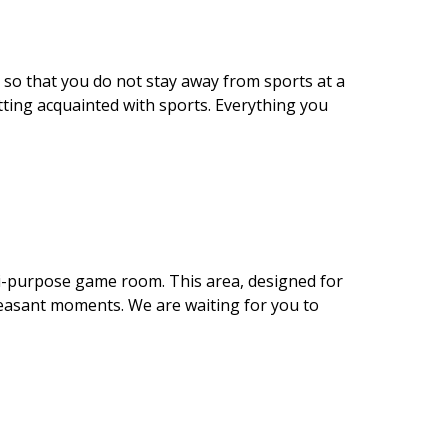
 so that you do not stay away from sports at a
tting acquainted with sports. Everything you
lti-purpose game room. This area, designed for
pleasant moments. We are waiting for you to