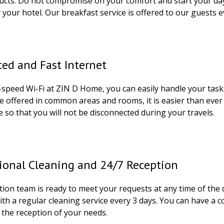
ucts. Do not compromise on your comfort and start your day 
 your hotel. Our breakfast service is offered to our guests 
ed and Fast Internet
-speed Wi-Fi at ZIN D Home, you can easily handle your tas
ce offered in common areas and rooms, it is easier than ever
 so that you will not be disconnected during your travels.
ional Cleaning and 24/7 Reception
ion team is ready to meet your requests at any time of the 
ith a regular cleaning service every 3 days. You can have 
 the reception of your needs.