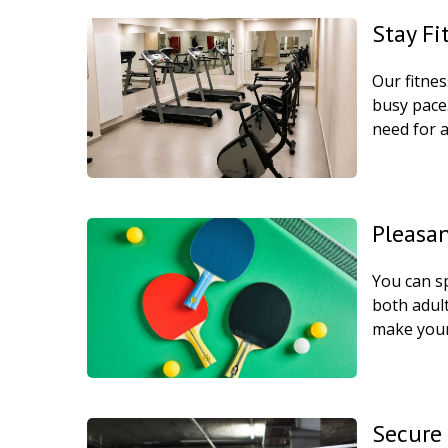
Stay Fi
Our fitne
busy pace.
need for a
Pleasa
You can sp
both adult
make your
Secure 