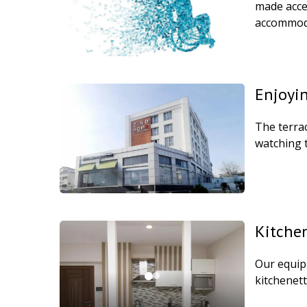
made acces
accommoda
Enjoyin
The terrac
watching 
Kitche
Our equip
kitchenett