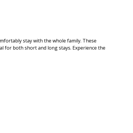
mfortably stay with the whole family. These
al for both short and long stays. Experience the