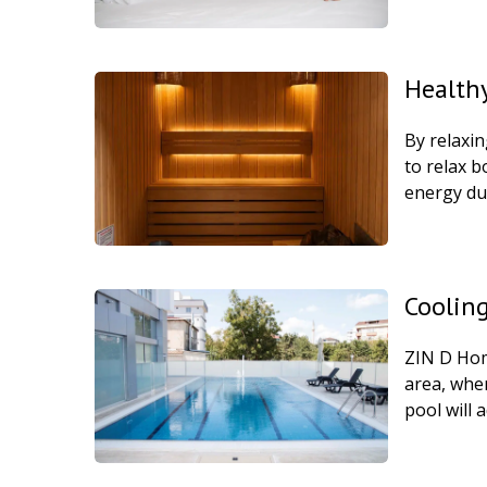
Health
By relaxin
to relax b
energy du
Cooling
ZIN D Home
area, whe
pool will 