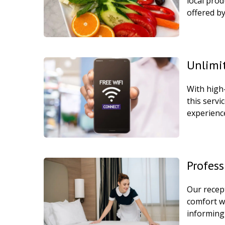
local prod
offered by
Unlimit
With high
this servi
experience
Profess
Our recept
comfort w
informing