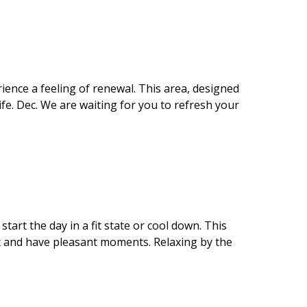
rience a feeling of renewal. This area, designed
fe. Dec. We are waiting for you to refresh your
art the day in a fit state or cool down. This
ax and have pleasant moments. Relaxing by the