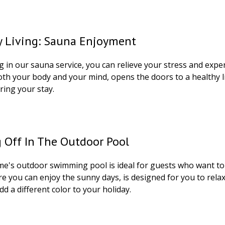
y Living: Sauna Enjoyment
g in our sauna service, you can relieve your stress and expe
oth your body and your mind, opens the doors to a healthy li
ring your stay.
 Off In The Outdoor Pool
's outdoor swimming pool is ideal for guests who want to st
re you can enjoy the sunny days, is designed for you to rel
add a different color to your holiday.