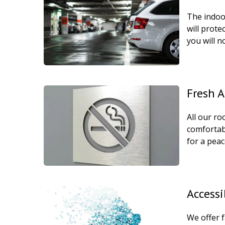
The indoor
will prote
you will n
Fresh 
All our r
comfortab
for a peac
Accessi
We offer f