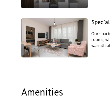
Special
Our spaci
rooms, whe
warmth of
Amenities