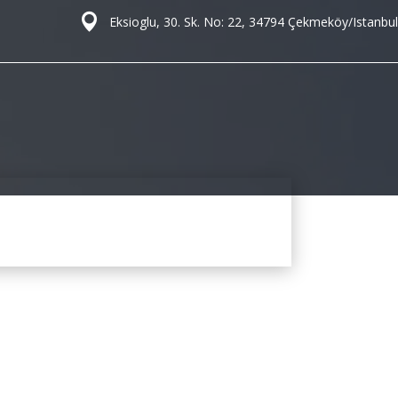
Eksioglu, 30. Sk. No: 22, 34794 Çekmeköy/Istanbul