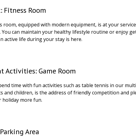
t: Fitness Room
ss room, equipped with modern equipment, is at your service
 You can maintain your healthy lifestyle routine or enjoy ge
n active life during your stay is here.
nt Activities: Game Room
end time with fun activities such as table tennis in our mu
s and children, is the address of friendly competition and 
 holiday more fun.
Parking Area