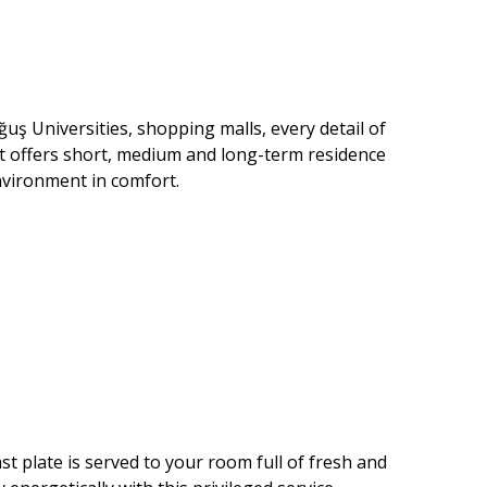
uş Universities, shopping malls, every detail of
at offers short, medium and long-term residence
environment in comfort.
st plate is served to your room full of fresh and