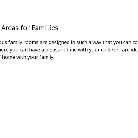
 Areas for Families
ous family rooms are designed in such a way that you can co
re you can have a pleasant time with your children, are ide
 home with your family.