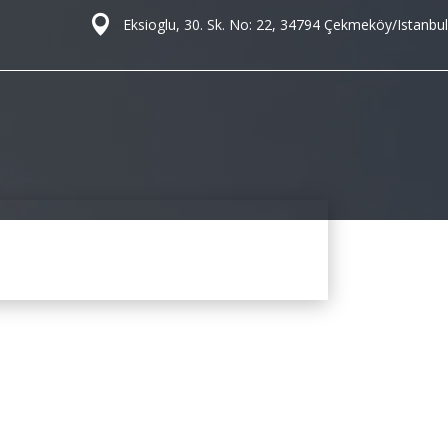
Eksioglu, 30. Sk. No: 22, 34794 Çekmeköy/Istanbul