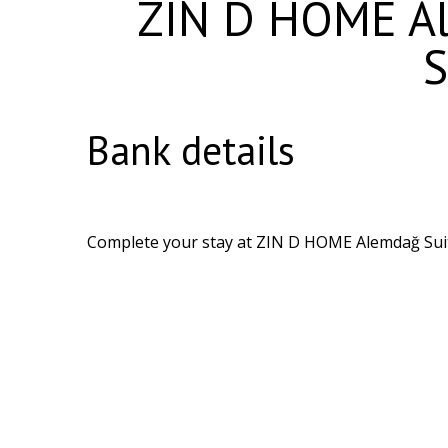
ZIN D HOME Al
S
Bank details
Complete your stay at ZIN D HOME Alemdağ Suite 