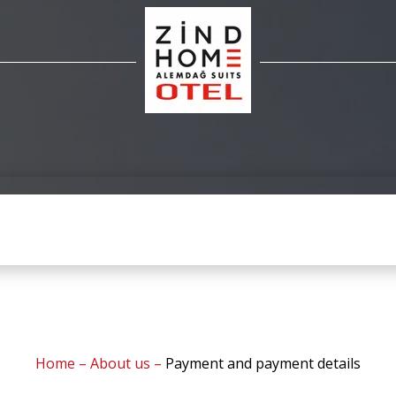
Home
–
About us
–
Payment and payment details