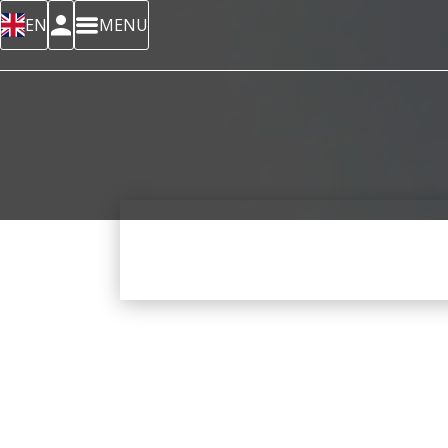
EN
MENU