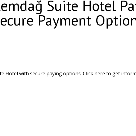
emdağ Suite Hotel Pay
ecure Payment Optio
Hotel with secure paying options. Click here to get inform