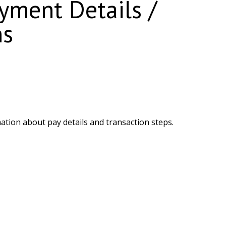
ment Details /
ns
ation about pay details and transaction steps.